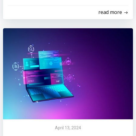
read more
April 13, 2024