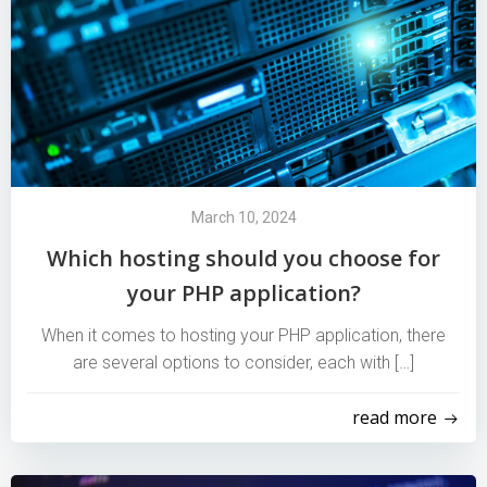
March 10, 2024
Which hosting should you choose for
your PHP application?
When it comes to hosting your PHP application, there
are several options to consider, each with […]
read more