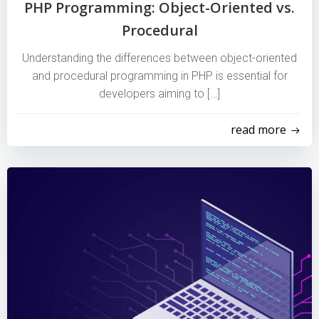
PHP Programming: Object-Oriented vs.
Procedural
Understanding the differences between object-oriented
and procedural programming in PHP is essential for
developers aiming to […]
read more