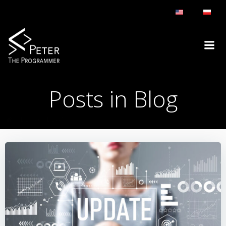
Skip
to
content
Posts in Blog
BLOG
BLOG