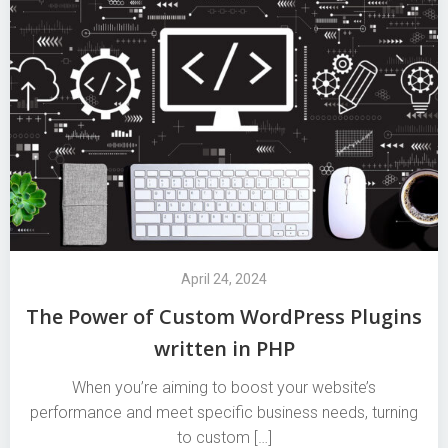
April 24, 2024
The Power of Custom WordPress Plugins
written in PHP
When you’re aiming to boost your website’s
performance and meet specific business needs, turning
to custom […]