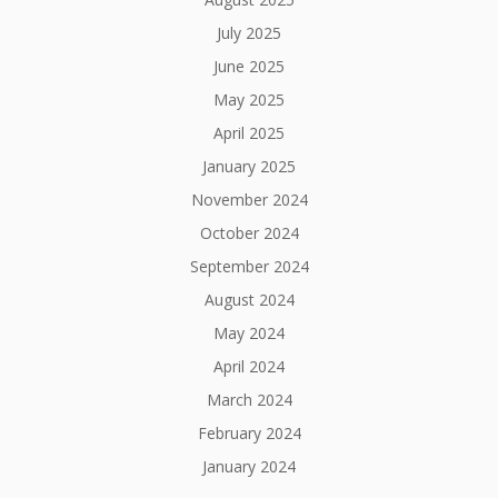
July 2025
June 2025
May 2025
April 2025
January 2025
November 2024
October 2024
September 2024
August 2024
May 2024
April 2024
March 2024
February 2024
January 2024