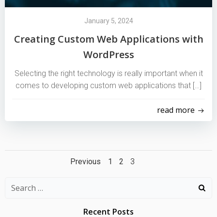
January 5, 2024
Creating Custom Web Applications with
WordPress
Selecting the right technology is really important when it
comes to developing custom web applications that […]
read more
Posts
Posts
Page
Page
Page
Previous
1
2
3
navigation
navigation
Search
for:
Recent Posts