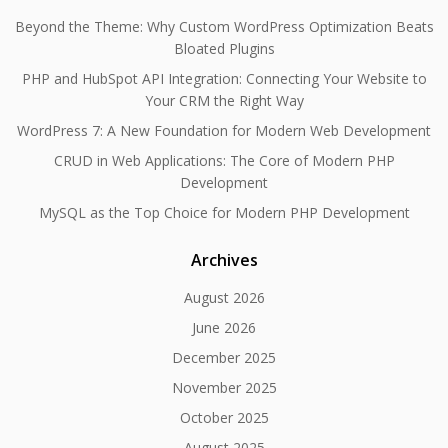
Beyond the Theme: Why Custom WordPress Optimization Beats
Bloated Plugins
PHP and HubSpot API Integration: Connecting Your Website to
Your CRM the Right Way
WordPress 7: A New Foundation for Modern Web Development
CRUD in Web Applications: The Core of Modern PHP
Development
MySQL as the Top Choice for Modern PHP Development
Archives
August 2026
June 2026
December 2025
November 2025
October 2025
August 2025