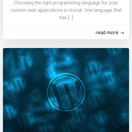
Choosing the right programming language for your
custom web applications is crucial. One language that
has […]
read more