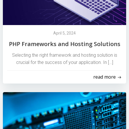
April 5, 2024
PHP Frameworks and Hosting Solutions
Selecting the right framework and hosting solution is
crucial for the success of your application. In […]
read more