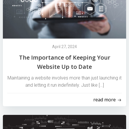
April 27, 2024
The Importance of Keeping Your
Website Up to Date
Maintaining a website involves more than just launching it
and letting it run indefinitely. Just like […]
read more