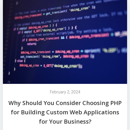
February 2, 2024
Why Should You Consider Choosing PHP
for Building Custom Web Applications
for Your Business?