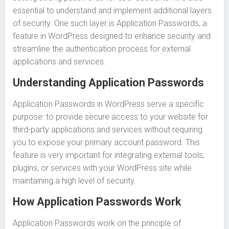
essential to understand and implement additional layers
of security. One such layer is Application Passwords, a
feature in WordPress designed to enhance security and
streamline the authentication process for external
applications and services.
Understanding Application Passwords
Application Passwords in WordPress serve a specific
purpose: to provide secure access to your website for
third-party applications and services without requiring
you to expose your primary account password. This
feature is very important for integrating external tools,
plugins, or services with your WordPress site while
maintaining a high level of security.
How Application Passwords Work
Application Passwords work on the principle of