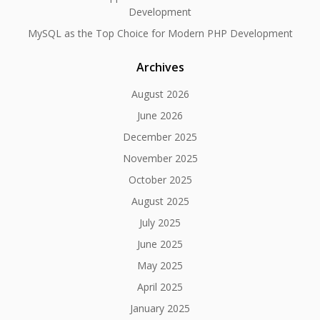
Development
MySQL as the Top Choice for Modern PHP Development
Archives
August 2026
June 2026
December 2025
November 2025
October 2025
August 2025
July 2025
June 2025
May 2025
April 2025
January 2025