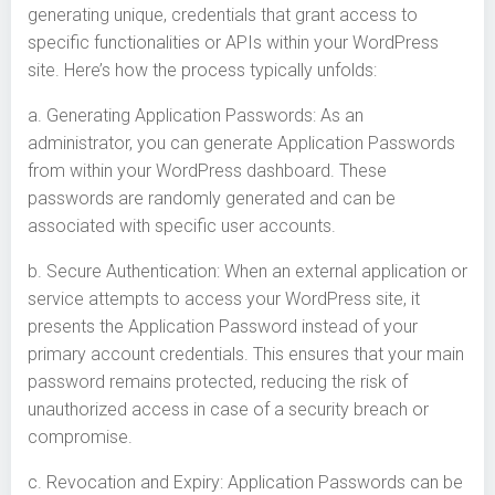
generating unique, credentials that grant access to
specific functionalities or APIs within your WordPress
site. Here’s how the process typically unfolds:
a. Generating Application Passwords: As an
administrator, you can generate Application Passwords
from within your WordPress dashboard. These
passwords are randomly generated and can be
associated with specific user accounts.
b. Secure Authentication: When an external application or
service attempts to access your WordPress site, it
presents the Application Password instead of your
primary account credentials. This ensures that your main
password remains protected, reducing the risk of
unauthorized access in case of a security breach or
compromise.
c. Revocation and Expiry: Application Passwords can be