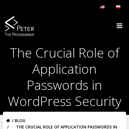
Skip
to
content
The Crucial Role of
Application
Passwords in
WordPress Security
BLOG
THE CRUCIAL ROLE OF APPLICATION PASSWORDS IN