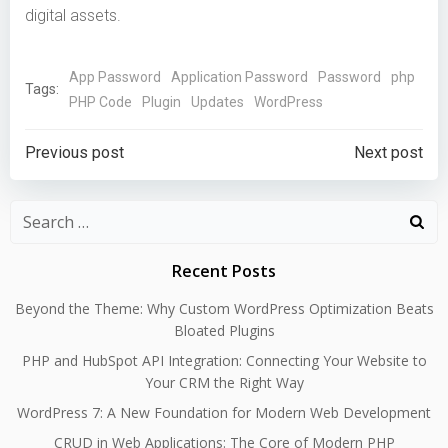
digital assets.
App Password
Application Password
Password
php
Tags:
PHP Code
Plugin
Updates
WordPress
Post
Post
Previous post
Next post
navigation
navigation
Search
for:
Recent Posts
Beyond the Theme: Why Custom WordPress Optimization Beats
Bloated Plugins
PHP and HubSpot API Integration: Connecting Your Website to
Your CRM the Right Way
WordPress 7: A New Foundation for Modern Web Development
CRUD in Web Applications: The Core of Modern PHP