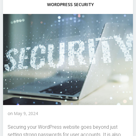
WORDPRESS SECURITY
May 9, 2024
on
Securing your WordPress website goes beyond just
setting strong passwords for user accounts. It is also