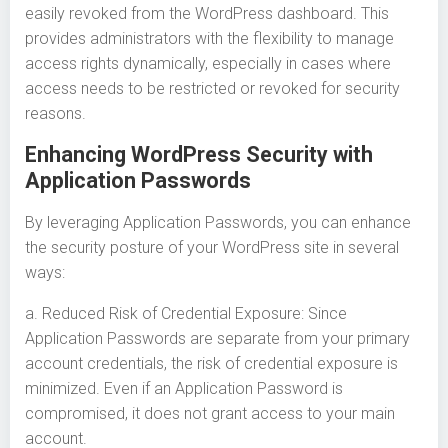
easily revoked from the WordPress dashboard. This
provides administrators with the flexibility to manage
access rights dynamically, especially in cases where
access needs to be restricted or revoked for security
reasons.
Enhancing WordPress Security with
Application Passwords
By leveraging Application Passwords, you can enhance
the security posture of your WordPress site in several
ways:
a. Reduced Risk of Credential Exposure: Since
Application Passwords are separate from your primary
account credentials, the risk of credential exposure is
minimized. Even if an Application Password is
compromised, it does not grant access to your main
account.