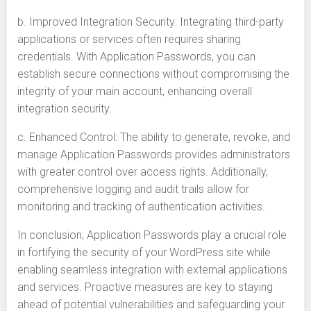
b. Improved Integration Security: Integrating third-party
applications or services often requires sharing
credentials. With Application Passwords, you can
establish secure connections without compromising the
integrity of your main account, enhancing overall
integration security.
c. Enhanced Control: The ability to generate, revoke, and
manage Application Passwords provides administrators
with greater control over access rights. Additionally,
comprehensive logging and audit trails allow for
monitoring and tracking of authentication activities.
In conclusion, Application Passwords play a crucial role
in fortifying the security of your WordPress site while
enabling seamless integration with external applications
and services. Proactive measures are key to staying
ahead of potential vulnerabilities and safeguarding your