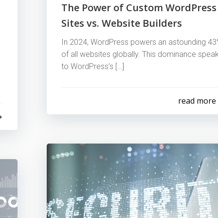
The Power of Custom WordPress
Sites vs. Website Builders
In 2024, WordPress powers an astounding 4
of all websites globally. This dominance spea
to WordPress’s […]
read more