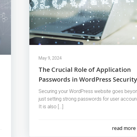
May 9, 2024
The Crucial Role of Application
Passwords in WordPress Securit
Securing your WordPress website goes beyo
just setting strong passwords for user accoun
It is also […]
read more