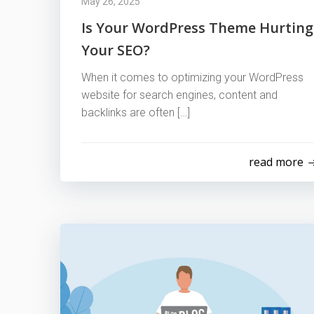
May 26, 2025
Is Your WordPress Theme Hurting
Your SEO?
When it comes to optimizing your WordPress
website for search engines, content and
backlinks are often […]
read more