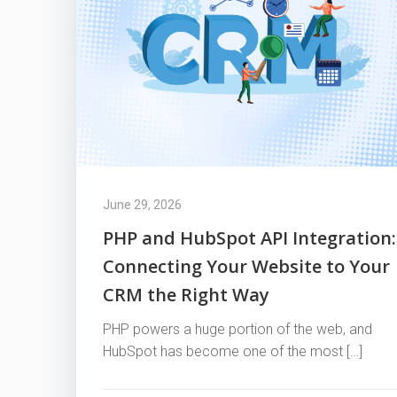
June 29, 2026
PHP and HubSpot API Integration:
Connecting Your Website to Your
CRM the Right Way
PHP powers a huge portion of the web, and
HubSpot has become one of the most […]