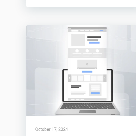
October 17, 2024