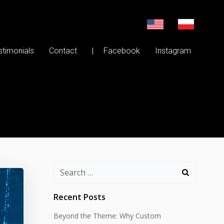
stimonials
Contact
| Facebook
Instagram
Search
for:
Recent Posts
Beyond the Theme: Why Custom