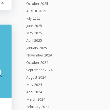
October 2025
August 2025
July 2025
June 2025
May 2025
April 2025
January 2025
November 2024
October 2024
September 2024
August 2024
May 2024
April 2024
March 2024
February 2024