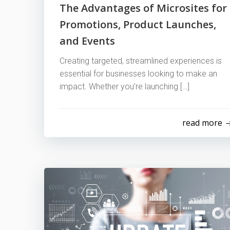
The Advantages of Microsites for
Promotions, Product Launches,
and Events
Creating targeted, streamlined experiences is
essential for businesses looking to make an
impact. Whether you’re launching […]
read more