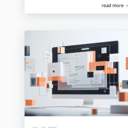
read more