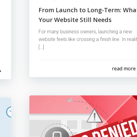
From Launch to Long-Term: Wha
Your Website Still Needs
For many business owners, launching a new
website feels like crossing a finish line. In realit
[…]
read more