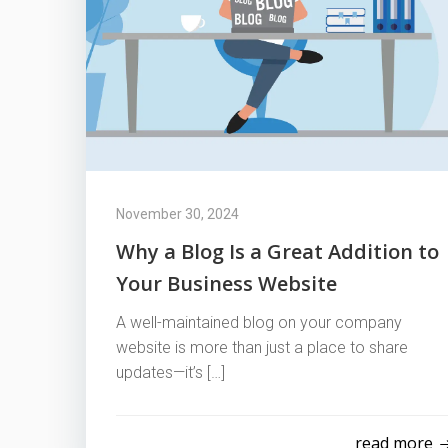
November 30, 2024
Why a Blog Is a Great Addition to
Your Business Website
A well-maintained blog on your company
website is more than just a place to share
updates—it’s […]
read more