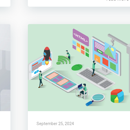
September 25, 2024