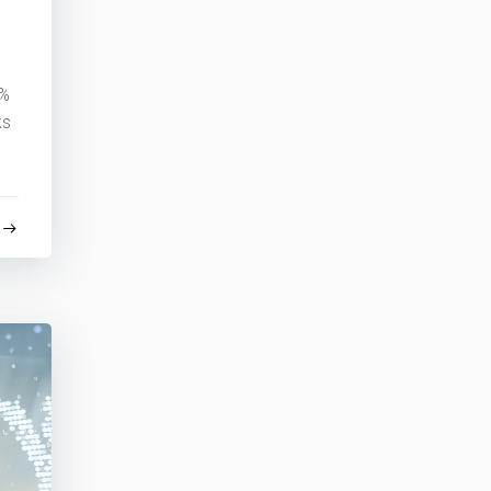
3%
ks