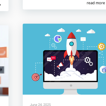
read more
June 24, 2025