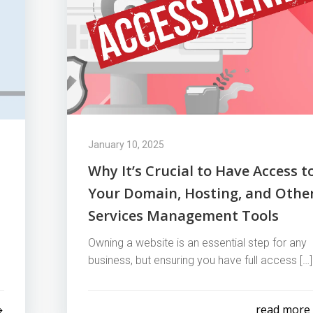
January 10, 2025
Why It’s Crucial to Have Access t
Your Domain, Hosting, and Othe
Services Management Tools
Owning a website is an essential step for any
business, but ensuring you have full access […]
read more