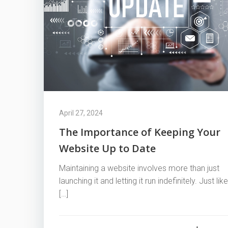
April 27, 2024
The Importance of Keeping Your
Website Up to Date
Maintaining a website involves more than just
launching it and letting it run indefinitely. Just like
[…]