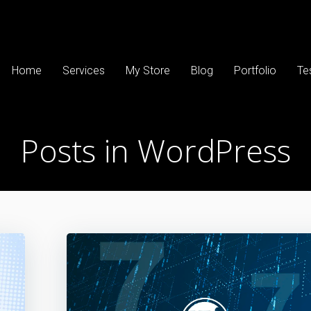
Home
Services
My Store
Blog
Portfolio
Te
Posts in WordPress