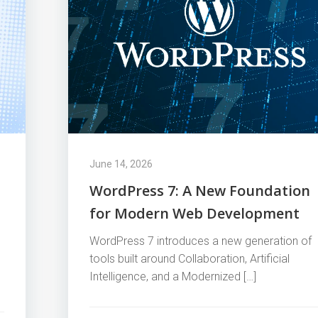
June 14, 2026
WordPress 7: A New Foundation
for Modern Web Development
WordPress 7 introduces a new generation of
tools built around Collaboration, Artificial
Intelligence, and a Modernized […]