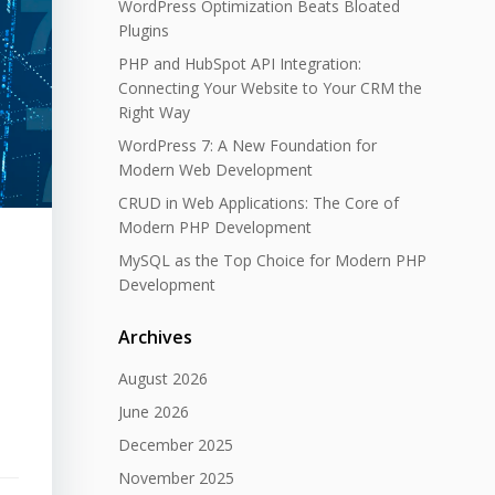
WordPress Optimization Beats Bloated
Plugins
PHP and HubSpot API Integration:
Connecting Your Website to Your CRM the
Right Way
WordPress 7: A New Foundation for
Modern Web Development
CRUD in Web Applications: The Core of
Modern PHP Development
MySQL as the Top Choice for Modern PHP
Development
Archives
August 2026
June 2026
December 2025
November 2025