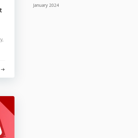
January 2024
t
y,