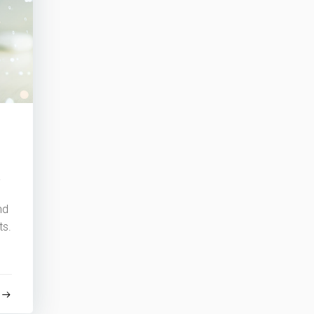
y
nd
ts.