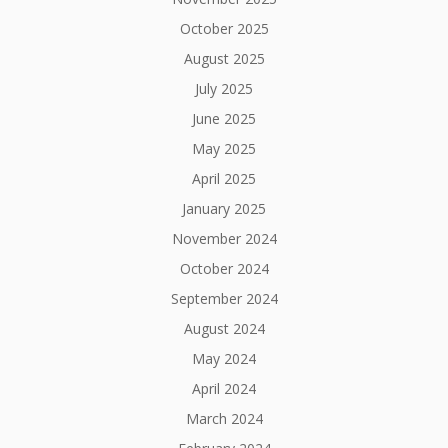
October 2025
August 2025
July 2025
June 2025
May 2025
April 2025
January 2025
November 2024
October 2024
September 2024
August 2024
May 2024
April 2024
March 2024