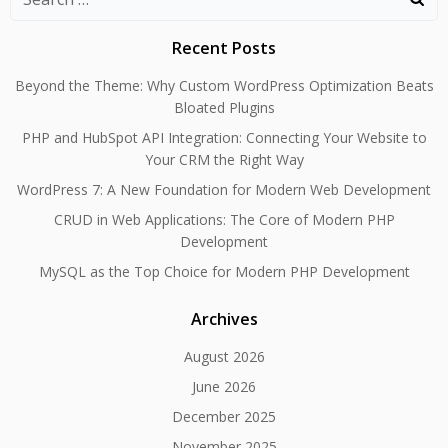
for:
Recent Posts
Beyond the Theme: Why Custom WordPress Optimization Beats
Bloated Plugins
PHP and HubSpot API Integration: Connecting Your Website to
Your CRM the Right Way
WordPress 7: A New Foundation for Modern Web Development
CRUD in Web Applications: The Core of Modern PHP
Development
MySQL as the Top Choice for Modern PHP Development
Archives
August 2026
June 2026
December 2025
November 2025