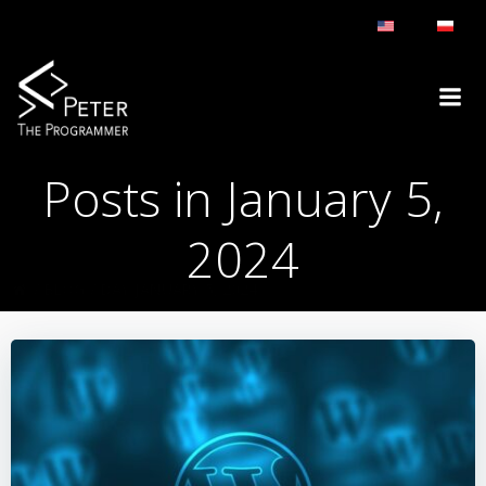
Skip
to
content
Posts in January 5,
2024
BLOG
DAY:
JANUARY 5, 2024