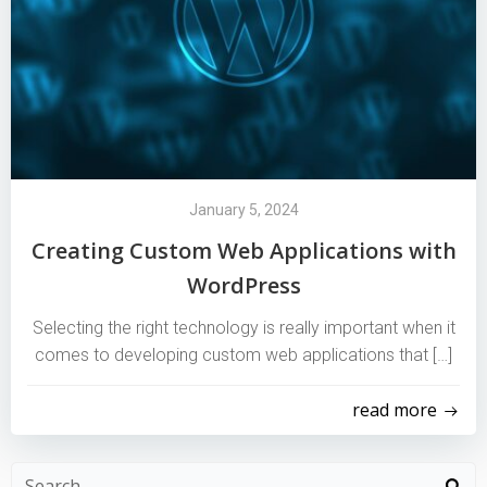
January 5, 2024
Creating Custom Web Applications with
WordPress
Selecting the right technology is really important when it
comes to developing custom web applications that […]
read more
Search