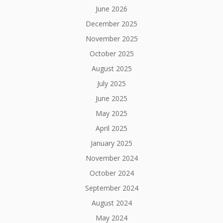
June 2026
December 2025
November 2025
October 2025
August 2025
July 2025
June 2025
May 2025
April 2025
January 2025
November 2024
October 2024
September 2024
August 2024
May 2024