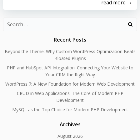
read more
Search
for:
Recent Posts
Beyond the Theme: Why Custom WordPress Optimization Beats
Bloated Plugins
PHP and HubSpot API Integration: Connecting Your Website to
Your CRM the Right Way
WordPress 7: A New Foundation for Modern Web Development
CRUD in Web Applications: The Core of Modern PHP
Development
MySQL as the Top Choice for Modern PHP Development
Archives
August 2026