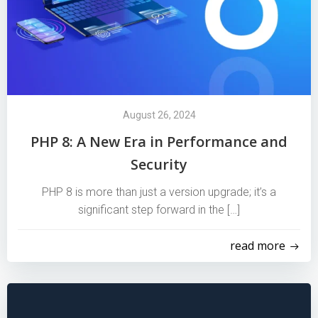
August 26, 2024
PHP 8: A New Era in Performance and
Security
PHP 8 is more than just a version upgrade; it’s a
significant step forward in the […]
read more