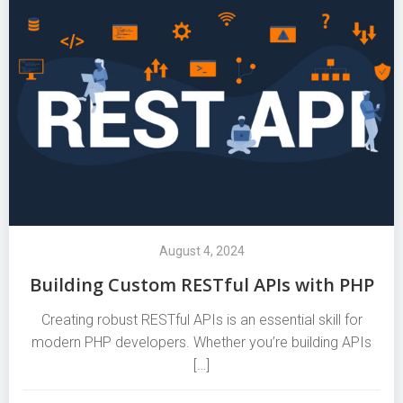
August 4, 2024
Building Custom RESTful APIs with PHP
Creating robust RESTful APIs is an essential skill for
modern PHP developers. Whether you’re building APIs
[…]