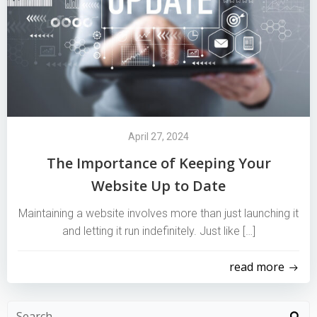
April 27, 2024
The Importance of Keeping Your
Website Up to Date
Maintaining a website involves more than just launching it
and letting it run indefinitely. Just like […]
read more
Search