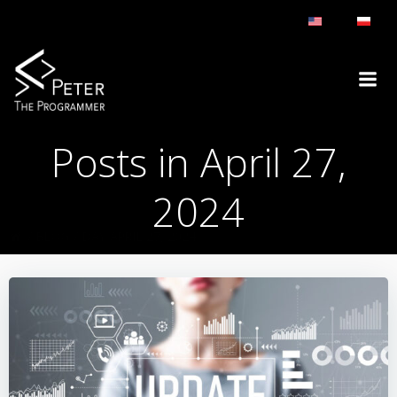
Skip
to
content
Posts in April 27,
2024
BLOG
DAY:
APRIL 27, 2024