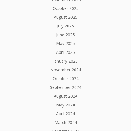
October 2025
August 2025
July 2025
June 2025
May 2025
April 2025
January 2025
November 2024
October 2024
September 2024
August 2024
May 2024
April 2024
March 2024