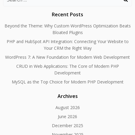
for:
Recent Posts
Beyond the Theme: Why Custom WordPress Optimization Beats
Bloated Plugins
PHP and HubSpot API Integration: Connecting Your Website to
Your CRM the Right Way
WordPress 7: A New Foundation for Modern Web Development
CRUD in Web Applications: The Core of Modern PHP
Development
MySQL as the Top Choice for Modern PHP Development
Archives
August 2026
June 2026
December 2025
November 2025