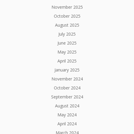
November 2025
October 2025
August 2025
July 2025
June 2025
May 2025
April 2025
January 2025
November 2024
October 2024
September 2024
August 2024
May 2024
April 2024
March 2024