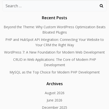
Search
for:
Recent Posts
Beyond the Theme: Why Custom WordPress Optimization Beats
Bloated Plugins
PHP and HubSpot API Integration: Connecting Your Website to
Your CRM the Right Way
WordPress 7: A New Foundation for Modern Web Development
CRUD in Web Applications: The Core of Modern PHP
Development
MySQL as the Top Choice for Modern PHP Development
Archives
August 2026
June 2026
December 2025