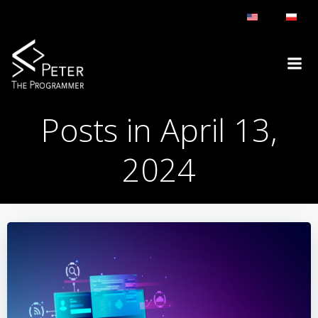
Skip
to
content
Posts in April 13,
2024
BLOG
DAY:
APRIL 13, 2024