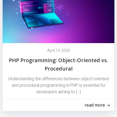
April 13, 2024
PHP Programming: Object-Oriented vs.
Procedural
Understanding the differences between object-oriented
and procedural programming in PHP is essential for
developers aiming to […]
read more