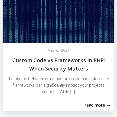
May 23, 2024
Custom Code vs Frameworks in PHP:
When Security Matters
The choice between using custom code and established
frameworks can significantly impact your project’s
success. While […]
read more