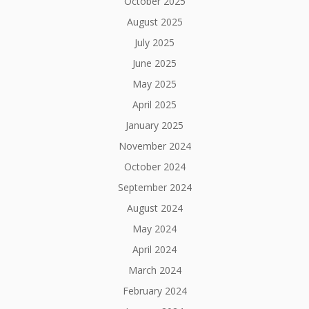
October 2025
August 2025
July 2025
June 2025
May 2025
April 2025
January 2025
November 2024
October 2024
September 2024
August 2024
May 2024
April 2024
March 2024
February 2024