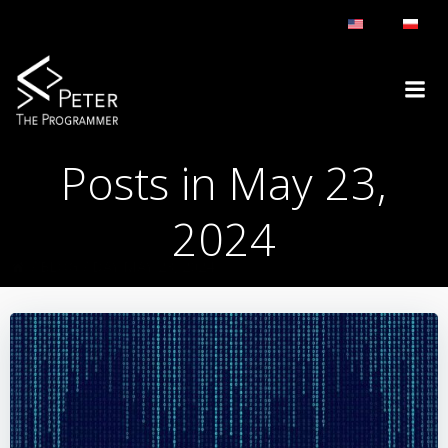
Skip
to
content
Posts in May 23,
2024
BLOG
DAY:
MAY 23, 2024