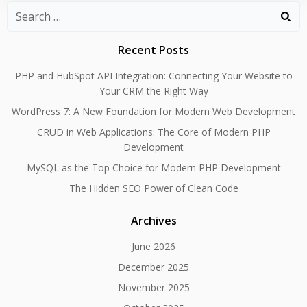
Search
for:
Recent Posts
PHP and HubSpot API Integration: Connecting Your Website to
Your CRM the Right Way
WordPress 7: A New Foundation for Modern Web Development
CRUD in Web Applications: The Core of Modern PHP
Development
MySQL as the Top Choice for Modern PHP Development
The Hidden SEO Power of Clean Code
Archives
June 2026
December 2025
November 2025