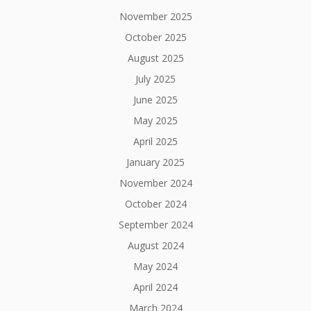
November 2025
October 2025
August 2025
July 2025
June 2025
May 2025
April 2025
January 2025
November 2024
October 2024
September 2024
August 2024
May 2024
April 2024
March 2024