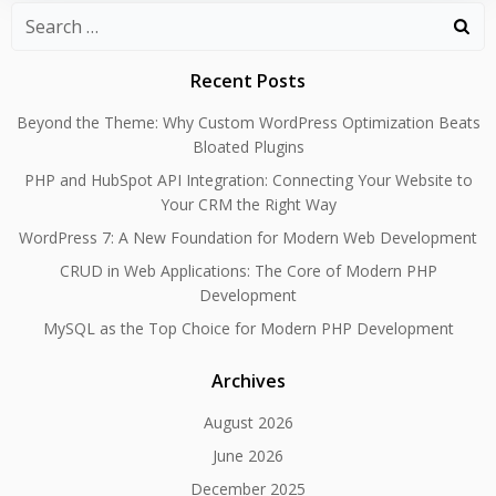
Search
for:
Recent Posts
Beyond the Theme: Why Custom WordPress Optimization Beats
Bloated Plugins
PHP and HubSpot API Integration: Connecting Your Website to
Your CRM the Right Way
WordPress 7: A New Foundation for Modern Web Development
CRUD in Web Applications: The Core of Modern PHP
Development
MySQL as the Top Choice for Modern PHP Development
Archives
August 2026
June 2026
December 2025