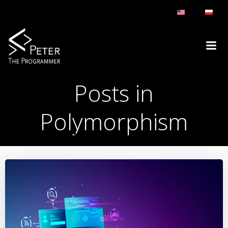
Skip
to
content
Posts in
Polymorphism
POLYMORPHISM