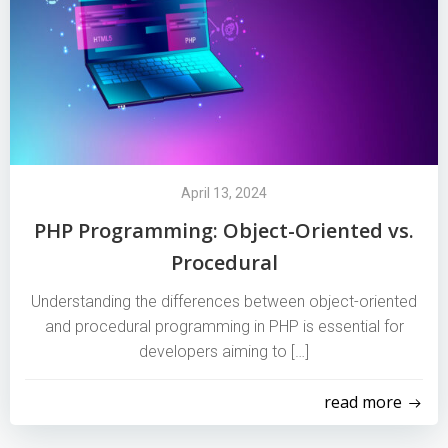
April 13, 2024
PHP Programming: Object-Oriented vs.
Procedural
Understanding the differences between object-oriented
and procedural programming in PHP is essential for
developers aiming to […]
read more