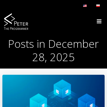
Skip
to
content
Posts in December
28, 2025
BLOG
DAY:
DECEMBER 28, 2025