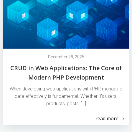
December 28, 2025
CRUD in Web Applications: The Core of
Modern PHP Development
When developing web applications with PHP, managing
data effectively is fundamental. Whether it’s users,
products, posts, […]
read more