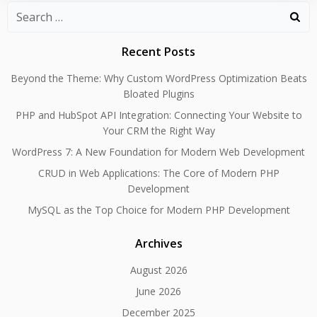
Search
for:
Recent Posts
Beyond the Theme: Why Custom WordPress Optimization Beats
Bloated Plugins
PHP and HubSpot API Integration: Connecting Your Website to
Your CRM the Right Way
WordPress 7: A New Foundation for Modern Web Development
CRUD in Web Applications: The Core of Modern PHP
Development
MySQL as the Top Choice for Modern PHP Development
Archives
August 2026
June 2026
December 2025