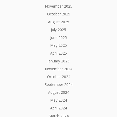
November 2025
October 2025
August 2025
July 2025
June 2025
May 2025
April 2025
January 2025
November 2024
October 2024
September 2024
August 2024
May 2024
April 2024
March 2024