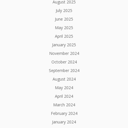
August 2025
July 2025
June 2025
May 2025
April 2025
January 2025
November 2024
October 2024
September 2024
August 2024
May 2024
April 2024
March 2024
February 2024
January 2024