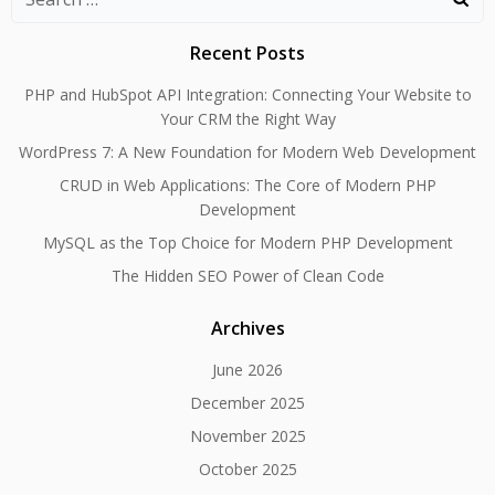
for:
Recent Posts
PHP and HubSpot API Integration: Connecting Your Website to
Your CRM the Right Way
WordPress 7: A New Foundation for Modern Web Development
CRUD in Web Applications: The Core of Modern PHP
Development
MySQL as the Top Choice for Modern PHP Development
The Hidden SEO Power of Clean Code
Archives
June 2026
December 2025
November 2025
October 2025