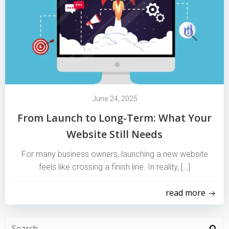
June 24, 2025
From Launch to Long-Term: What Your
Website Still Needs
For many business owners, launching a new website
feels like crossing a finish line. In reality, […]
read more
Search