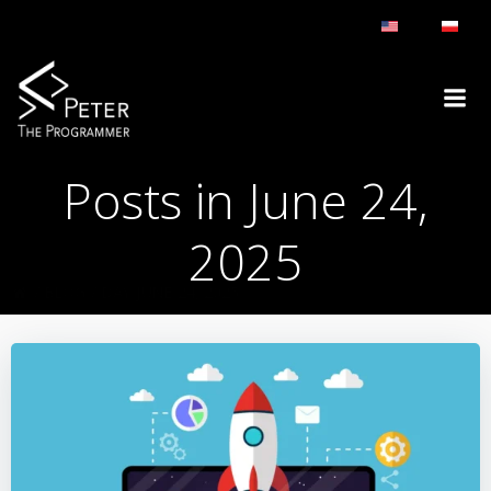
Skip
to
content
Posts in June 24,
2025
BLOG
DAY:
JUNE 24, 2025