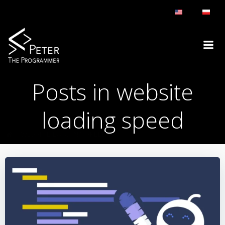
Skip
to
content
Posts in website
loading speed
WEBSITE LOADING SPEED