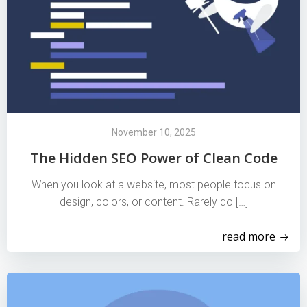
November 10, 2025
The Hidden SEO Power of Clean Code
When you look at a website, most people focus on
design, colors, or content. Rarely do […]
read more