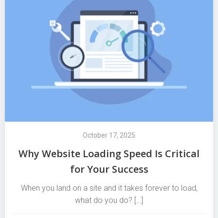
October 17, 2025
Why Website Loading Speed Is Critical
for Your Success
When you land on a site and it takes forever to load,
what do you do? […]