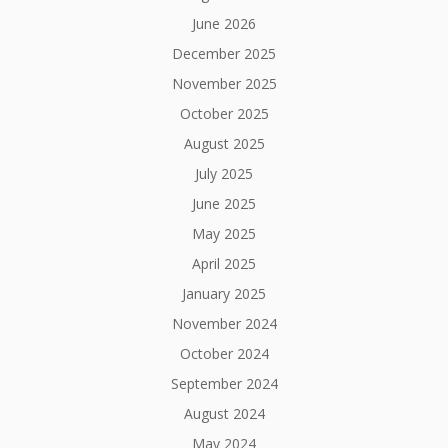
June 2026
December 2025
November 2025
October 2025
August 2025
July 2025
June 2025
May 2025
April 2025
January 2025
November 2024
October 2024
September 2024
August 2024
May 2024