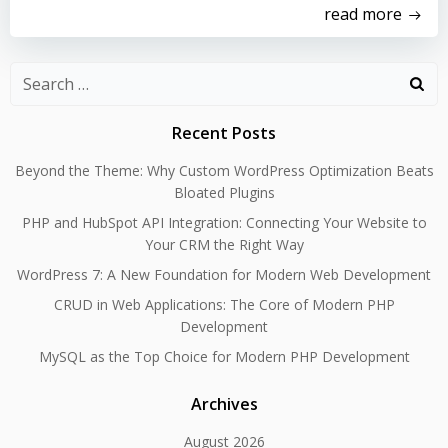
read more
Search
for:
Recent Posts
Beyond the Theme: Why Custom WordPress Optimization Beats
Bloated Plugins
PHP and HubSpot API Integration: Connecting Your Website to
Your CRM the Right Way
WordPress 7: A New Foundation for Modern Web Development
CRUD in Web Applications: The Core of Modern PHP
Development
MySQL as the Top Choice for Modern PHP Development
Archives
August 2026