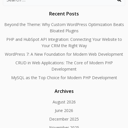
for:
Recent Posts
Beyond the Theme: Why Custom WordPress Optimization Beats
Bloated Plugins
PHP and HubSpot API Integration: Connecting Your Website to
Your CRM the Right Way
WordPress 7: A New Foundation for Modern Web Development
CRUD in Web Applications: The Core of Modern PHP
Development
MySQL as the Top Choice for Modern PHP Development
Archives
August 2026
June 2026
December 2025
November 2025