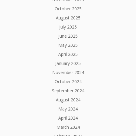
October 2025
August 2025
July 2025
June 2025
May 2025
April 2025
January 2025
November 2024
October 2024
September 2024
August 2024
May 2024
April 2024
March 2024