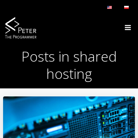
Skip
to
content
Posts in shared
hosting
SHARED HOSTING