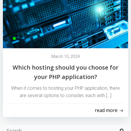
March 10, 2024
Which hosting should you choose for
your PHP application?
When it comes to hosting your PHP application, there
are several options to consider, each with […]
read more
Search