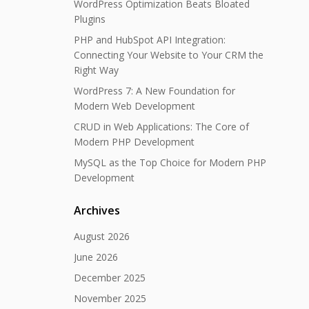
WordPress Optimization Beats Bloated
Plugins
PHP and HubSpot API Integration:
Connecting Your Website to Your CRM the
Right Way
WordPress 7: A New Foundation for
Modern Web Development
CRUD in Web Applications: The Core of
Modern PHP Development
MySQL as the Top Choice for Modern PHP
Development
Archives
August 2026
June 2026
December 2025
November 2025