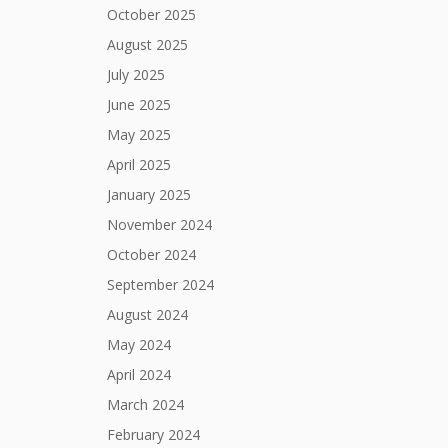
October 2025
August 2025
July 2025
June 2025
May 2025
April 2025
January 2025
November 2024
October 2024
September 2024
August 2024
May 2024
April 2024
March 2024
February 2024