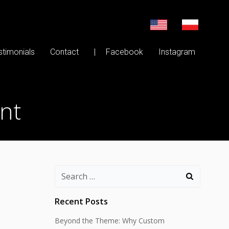
stimonials
Contact
| Facebook
Instagram
nt
Search
for:
Recent Posts
Beyond the Theme: Why Custom