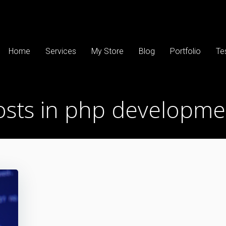
Home
Services
My Store
Blog
Portfolio
Te
osts in php developme