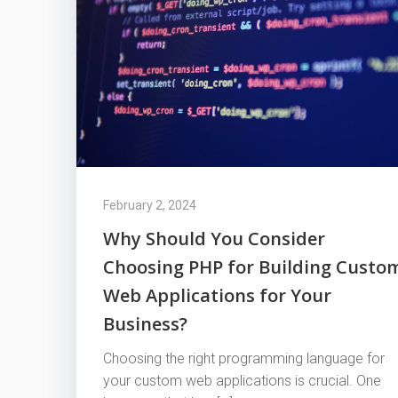
February 2, 2024
Why Should You Consider
Choosing PHP for Building Custo
Web Applications for Your
Business?
Choosing the right programming language for
your custom web applications is crucial. One