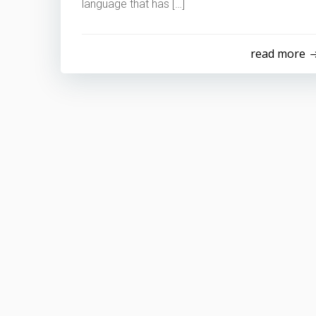
language that has […]
read more