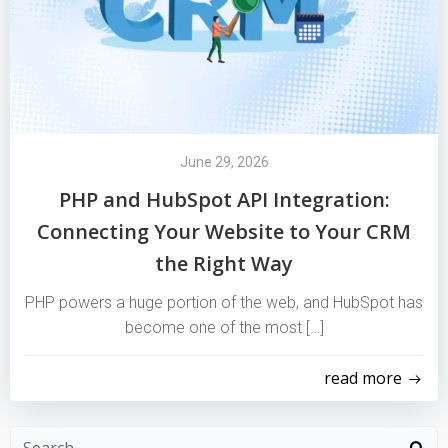
June 29, 2026
PHP and HubSpot API Integration:
Connecting Your Website to Your CRM
the Right Way
PHP powers a huge portion of the web, and HubSpot has
become one of the most […]
read more
Search