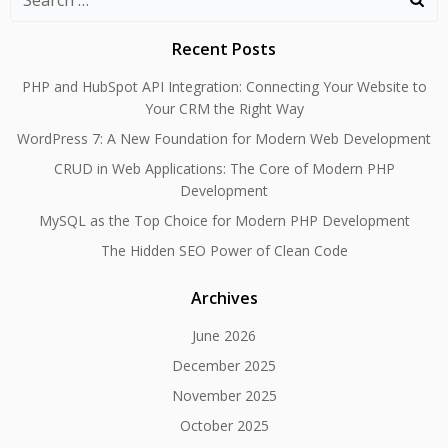
for:
Recent Posts
PHP and HubSpot API Integration: Connecting Your Website to
Your CRM the Right Way
WordPress 7: A New Foundation for Modern Web Development
CRUD in Web Applications: The Core of Modern PHP
Development
MySQL as the Top Choice for Modern PHP Development
The Hidden SEO Power of Clean Code
Archives
June 2026
December 2025
November 2025
October 2025