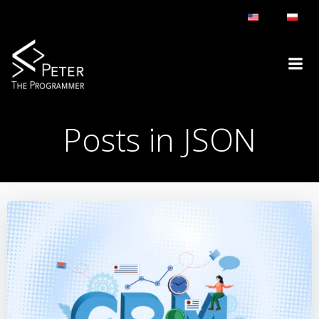
Skip
to
content
Posts in JSON
JSON