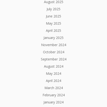
August 2025
July 2025
June 2025
May 2025
April 2025
January 2025
November 2024
October 2024
September 2024
August 2024
May 2024
April 2024
March 2024
February 2024
January 2024