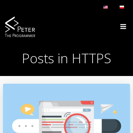
Skip
to
content
Posts in HTTPS
HTTPS