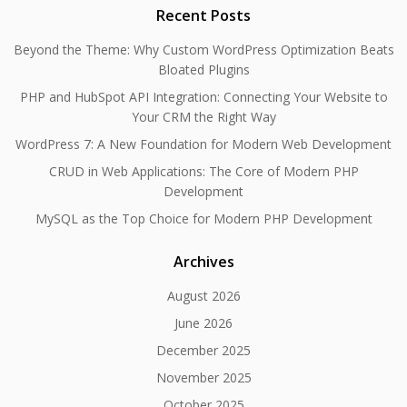
Recent Posts
Beyond the Theme: Why Custom WordPress Optimization Beats
Bloated Plugins
PHP and HubSpot API Integration: Connecting Your Website to
Your CRM the Right Way
WordPress 7: A New Foundation for Modern Web Development
CRUD in Web Applications: The Core of Modern PHP
Development
MySQL as the Top Choice for Modern PHP Development
Archives
August 2026
June 2026
December 2025
November 2025
October 2025