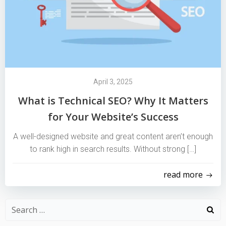
April 3, 2025
What is Technical SEO? Why It Matters
for Your Website’s Success
A well-designed website and great content aren’t enough
to rank high in search results. Without strong […]
read more
Search
for: