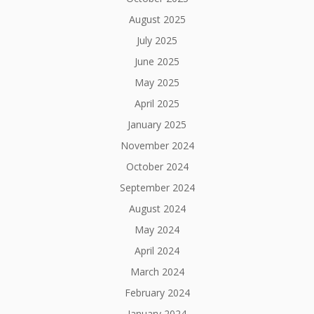
August 2025
July 2025
June 2025
May 2025
April 2025
January 2025
November 2024
October 2024
September 2024
August 2024
May 2024
April 2024
March 2024
February 2024
January 2024