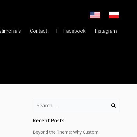
stimonials
Contact
| Facebook
Instagram
Search
for:
Recent Posts
Beyond the Theme: Why Custom