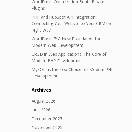
WordPress Optimization Beats Bloated
Plugins
PHP and HubSpot API Integration:
Connecting Your Website to Your CRM the
Right Way
WordPress 7: A New Foundation for
Modern Web Development
CRUD in Web Applications: The Core of
Modern PHP Development
MySQL as the Top Choice for Modern PHP
Development
Archives
August 2026
June 2026
December 2025
November 2025