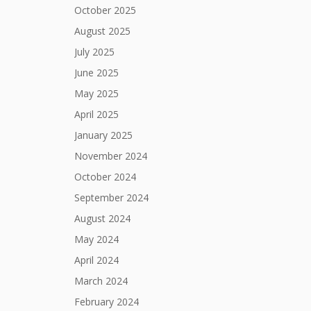
October 2025
August 2025
July 2025
June 2025
May 2025
April 2025
January 2025
November 2024
October 2024
September 2024
August 2024
May 2024
April 2024
March 2024
February 2024