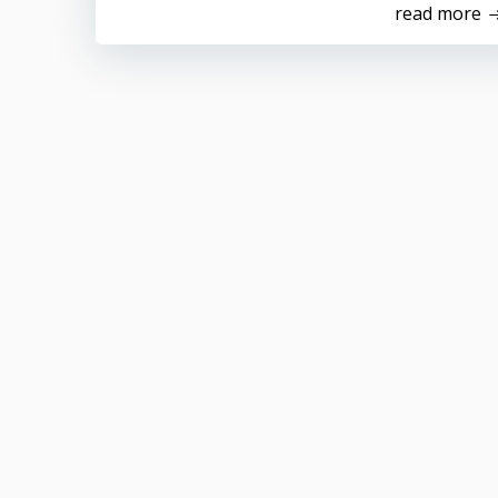
read more