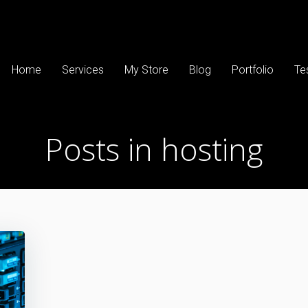
Home
Services
My Store
Blog
Portfolio
Te
Posts in hosting