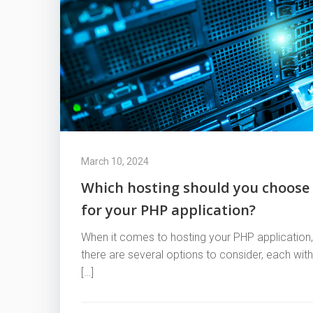
March 10, 2024
Which hosting should you choose
for your PHP application?
When it comes to hosting your PHP application,
there are several options to consider, each with
[…]