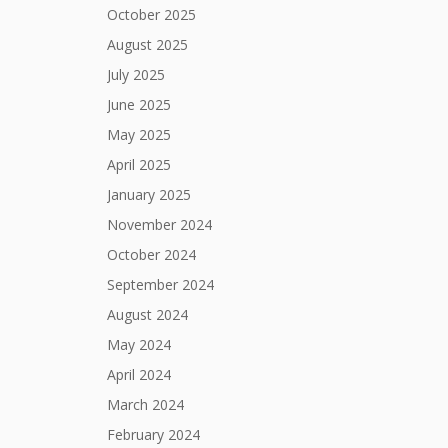
October 2025
August 2025
July 2025
June 2025
May 2025
April 2025
January 2025
November 2024
October 2024
September 2024
August 2024
May 2024
April 2024
March 2024
February 2024