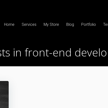
Home
Services
My Store
Blog
Portfolio
Te
ts in front-end devel