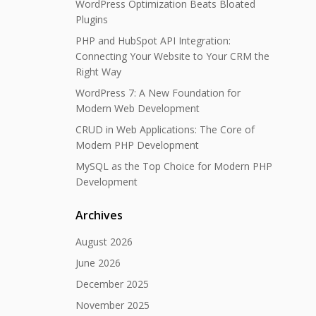
WordPress Optimization Beats Bloated
Plugins
PHP and HubSpot API Integration:
Connecting Your Website to Your CRM the
Right Way
WordPress 7: A New Foundation for
Modern Web Development
CRUD in Web Applications: The Core of
Modern PHP Development
MySQL as the Top Choice for Modern PHP
Development
Archives
August 2026
June 2026
December 2025
November 2025