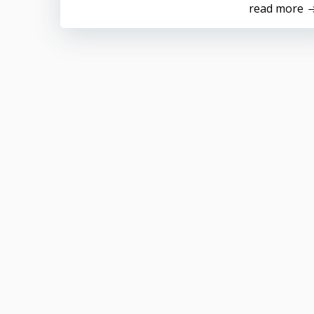
read more