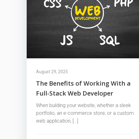
August 29, 2025
The Benefits of Working With a
Full-Stack Web Developer
When building your website, whether a sleek
portfolio, an e-commerce store, or a custom
web application, […]