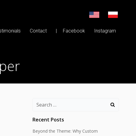
stimonials
Contact
| Facebook
Instagram
oper
Search
for:
Recent Posts
Beyond the Theme: Why Custom