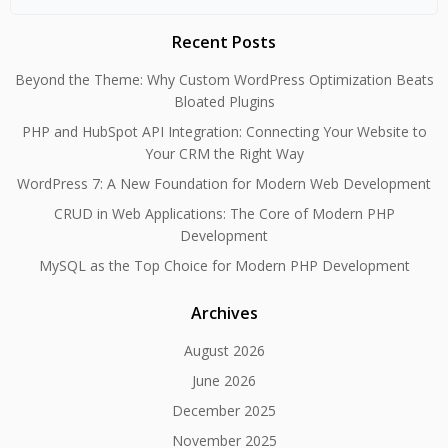
for:
Recent Posts
Beyond the Theme: Why Custom WordPress Optimization Beats
Bloated Plugins
PHP and HubSpot API Integration: Connecting Your Website to
Your CRM the Right Way
WordPress 7: A New Foundation for Modern Web Development
CRUD in Web Applications: The Core of Modern PHP
Development
MySQL as the Top Choice for Modern PHP Development
Archives
August 2026
June 2026
December 2025
November 2025