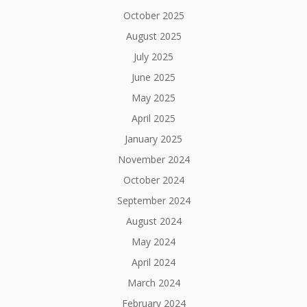
October 2025
August 2025
July 2025
June 2025
May 2025
April 2025
January 2025
November 2024
October 2024
September 2024
August 2024
May 2024
April 2024
March 2024
February 2024