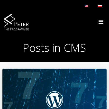
Skip
to
content
Posts in CMS
CMS