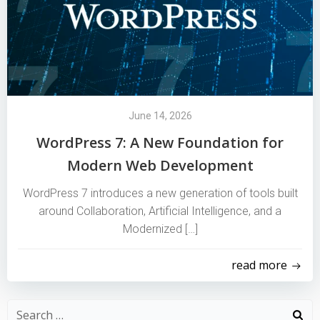
June 14, 2026
WordPress 7: A New Foundation for
Modern Web Development
WordPress 7 introduces a new generation of tools built
around Collaboration, Artificial Intelligence, and a
Modernized […]
read more
Search