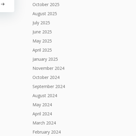
October 2025
August 2025
July 2025
June 2025
May 2025
April 2025
January 2025
November 2024
October 2024
September 2024
August 2024
May 2024
April 2024
March 2024
February 2024