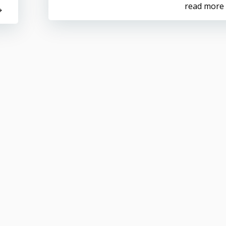
read more