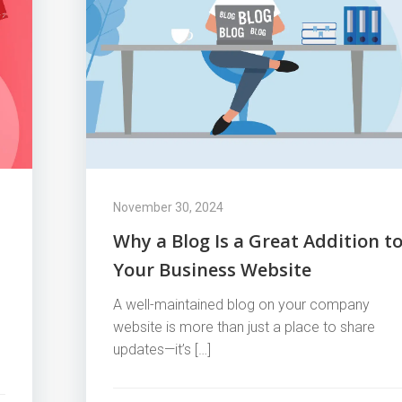
November 30, 2024
Why a Blog Is a Great Addition t
Your Business Website
A well-maintained blog on your company
website is more than just a place to share
updates—it’s […]