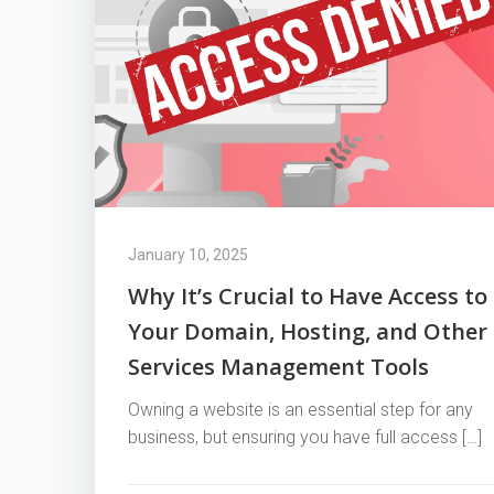
January 10, 2025
Why It’s Crucial to Have Access to
Your Domain, Hosting, and Other
Services Management Tools
Owning a website is an essential step for any
business, but ensuring you have full access […]