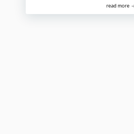
read more