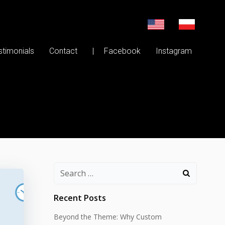
stimonials
Contact
| Facebook
Instagram
Search
for:
Recent Posts
Beyond the Theme: Why Custom