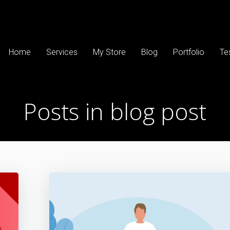
Home
Services
My Store
Blog
Portfolio
Te
Posts in blog post