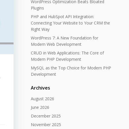
WordPress Optimization Beats Bloated
Plugins
PHP and HubSpot API Integration:
Connecting Your Website to Your CRM the
Right Way
WordPress 7: A New Foundation for
Modern Web Development
CRUD in Web Applications: The Core of
Modern PHP Development
MySQL as the Top Choice for Modern PHP
Development
o
Archives
August 2026
June 2026
December 2025
November 2025