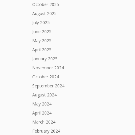
October 2025
August 2025
July 2025
June 2025
May 2025
April 2025
January 2025
November 2024
October 2024
September 2024
August 2024
May 2024
April 2024
March 2024
February 2024