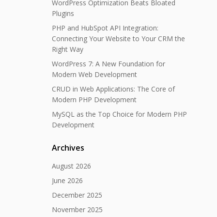
WordPress Optimization Beats Bloated
Plugins
PHP and HubSpot API Integration:
Connecting Your Website to Your CRM the
Right Way
WordPress 7: A New Foundation for
Modern Web Development
CRUD in Web Applications: The Core of
Modern PHP Development
MySQL as the Top Choice for Modern PHP
Development
Archives
August 2026
June 2026
December 2025
November 2025