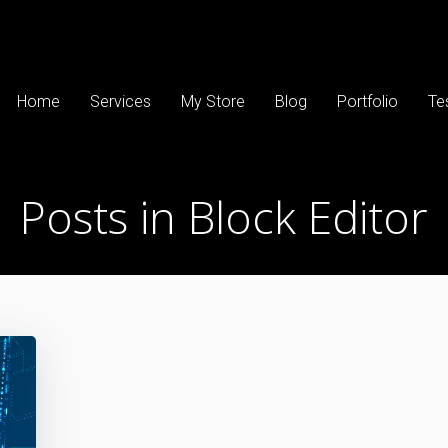
Home
Services
My Store
Blog
Portfolio
Te
Posts in Block Editor