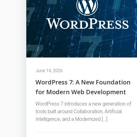
June 14, 2026
WordPress 7: A New Foundation
for Modern Web Development
WordPress 7 introduces a new generation of
tools built around Collaboration, Artificial
Intelligence, and a Modernized […]