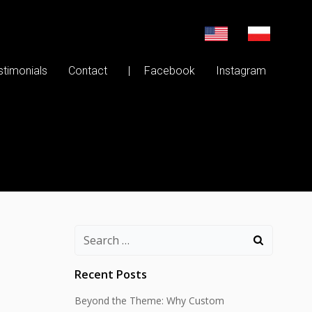
stimonials
Contact
| Facebook
Instagram
Search
for:
Recent Posts
Beyond the Theme: Why Custom