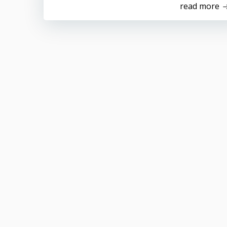
read more