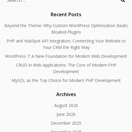
for:
Recent Posts
Beyond the Theme: Why Custom WordPress Optimization Beats
Bloated Plugins
PHP and HubSpot API Integration: Connecting Your Website to
Your CRM the Right Way
WordPress 7: A New Foundation for Modern Web Development
CRUD in Web Applications: The Core of Modern PHP
Development
MySQL as the Top Choice for Modern PHP Development
Archives
August 2026
June 2026
December 2025
November 2025