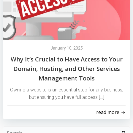
January 10, 2025
Why It’s Crucial to Have Access to Your
Domain, Hosting, and Other Services
Management Tools
Owning a website is an essential step for any business,
but ensuring you have full access […]
read more
Search