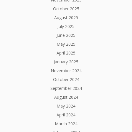
October 2025
August 2025
July 2025
June 2025
May 2025
April 2025
January 2025
November 2024
October 2024
September 2024
August 2024
May 2024
April 2024
March 2024