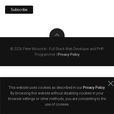
© 2026 Peter Moscicki - Full Stack Web Developer and PHP
Programmer |
Privacy Policy
This website uses cookies as described in our
Privacy Policy
.
By browsing this website without disabling cookies in your
browser settings or other methods, you are consenting to the
use of cookies.