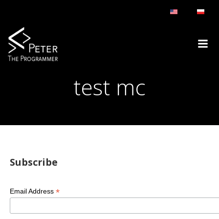
Skip
to
content
test mc
Subscribe
*
Email Address