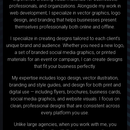
professionals, and organizations. Alongside my work in
web development, I specialize in vector graphics, logo
design, and branding that helps businesses present
themselves professionally both online and offline.
I specialize in creating designs tailored to each client’s
unique brand and audience. Whether you need a new logo,
a set of branded social media graphics, or printed
materials for an event or campaign, I can create designs
that fit your business perfectly.
My expertise includes logo design, vector illustration,
branding and style guides, and design for both print and
digital use — including flyers, brochures, business cards,
social media graphics, and website visuals. I focus on
clean, professional designs that are consistent across
every platform you use.
Unlike large agencies, when you work with me, you