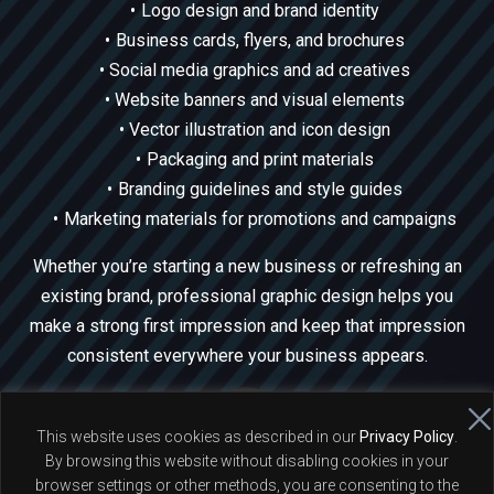
Logo design and brand identity
Business cards, flyers, and brochures
Social media graphics and ad creatives
Website banners and visual elements
Vector illustration and icon design
Packaging and print materials
Branding guidelines and style guides
Marketing materials for promotions and campaigns
Whether you’re starting a new business or refreshing an
existing brand, professional graphic design helps you
make a strong first impression and keep that impression
consistent everywhere your business appears.
This website uses cookies as described in our
Privacy Policy
.
By browsing this website without disabling cookies in your
© 2026 Peter Moscicki - Full Stack Web Developer and PHP
browser settings or other methods, you are consenting to the