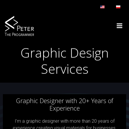
Skip
to
content
Graphic Design
Services
Graphic Designer with 20+ Years of
Experience
I’m a graphic designer with more than 20 years of
experience creating visual materials for businesses,