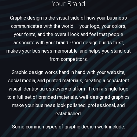
Your Brand
Graphic design is the visual side of how your business
communicates with the world — your logo, your colors,
your fonts, and the overall look and feel that people
associate with your brand. Good design builds trust,
makes your business memorable, and helps you stand out
from competitors.
Graphic design works hand in hand with your website,
social media, and printed materials, creating a consistent
visual identity across every platform. From a single logo
to a full set of branded materials, well-designed graphics
make your business look polished, professional, and
established.
Some common types of graphic design work include: