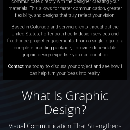
communicate directly with the designer creating your
materials. This allows for faster communication, greater
flexibility, and designs that truly reflect your vision.
Based in Colorado and serving clients throughout the
United States, I offer both hourly design services and
fixed-price project engagements. From a single logo to a
complete branding package, I provide dependable
graphic design expertise you can count on.
Contact
me today to discuss your project and see how I
can help turn your ideas into reality.
What Is Graphic
Design?
Visual Communication That Strengthens