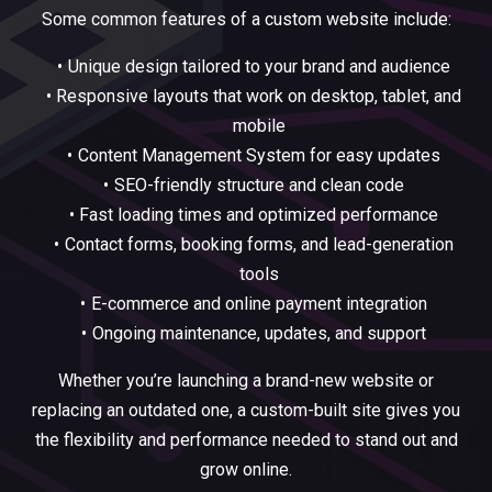
Some common features of a custom website include:
Unique design tailored to your brand and audience
Responsive layouts that work on desktop, tablet, and
mobile
Content Management System for easy updates
SEO-friendly structure and clean code
Fast loading times and optimized performance
Contact forms, booking forms, and lead-generation
tools
E-commerce and online payment integration
Ongoing maintenance, updates, and support
Whether you’re launching a brand-new website or
replacing an outdated one, a custom-built site gives you
the flexibility and performance needed to stand out and
grow online.