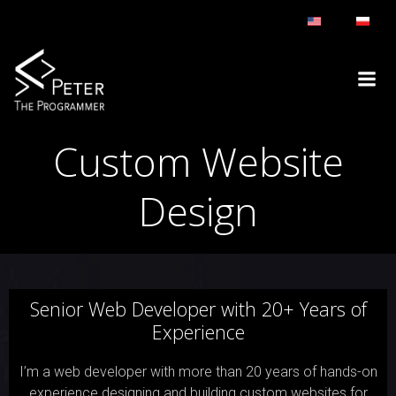
Skip
to
content
Custom Website
Design
Senior Web Developer with 20+ Years of
Experience
I’m a web developer with more than 20 years of hands-on
experience designing and building custom websites for