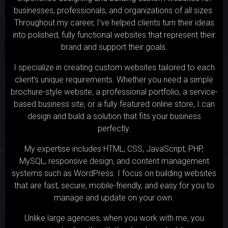
businesses, professionals, and organizations of all sizes.
Throughout my career, I’ve helped clients turn their ideas
into polished, fully functional websites that represent their
brand and support their goals.
I specialize in creating custom websites tailored to each
client’s unique requirements. Whether you need a simple
brochure-style website, a professional portfolio, a service-
based business site, or a fully featured online store, I can
design and build a solution that fits your business
perfectly.
My expertise includes HTML, CSS, JavaScript, PHP,
MySQL, responsive design, and content management
systems such as WordPress. I focus on building websites
that are fast, secure, mobile-friendly, and easy for you to
manage and update on your own.
Unlike large agencies, when you work with me, you