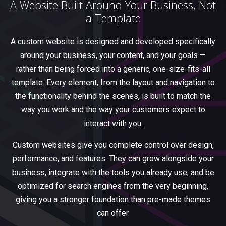
A Website Built Around Your Business, Not
a Template
A custom website is designed and developed specifically
around your business, your content, and your goals —
rather than being forced into a generic, one-size-fits-all
template. Every element, from the layout and navigation to
the functionality behind the scenes, is built to match the
way you work and the way your customers expect to
interact with you.
Custom websites give you complete control over design,
performance, and features. They can grow alongside your
business, integrate with the tools you already use, and be
optimized for search engines from the very beginning,
giving you a stronger foundation than pre-made themes
can offer.