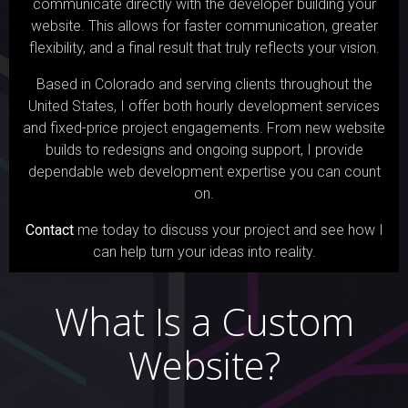
communicate directly with the developer building your
website. This allows for faster communication, greater
flexibility, and a final result that truly reflects your vision.
Based in Colorado and serving clients throughout the
United States, I offer both hourly development services
and fixed-price project engagements. From new website
builds to redesigns and ongoing support, I provide
dependable web development expertise you can count
on.
Contact
me today to discuss your project and see how I
can help turn your ideas into reality.
What Is a Custom
Website?