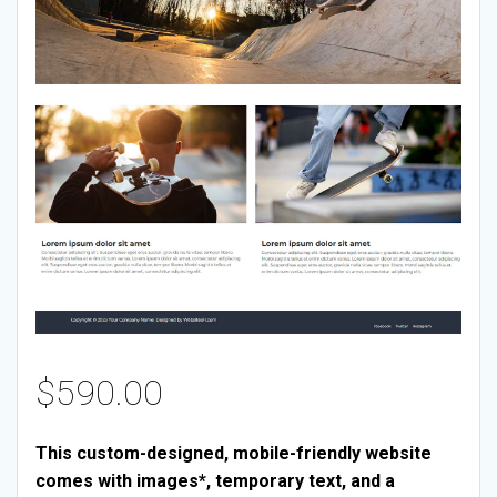
$
590.00
This custom-designed, mobile-friendly website
comes with images*, temporary text, and a