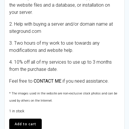
the website files and a database, or installation on
your server.
2. Help with buying a server and/or domain name at
siteground.com
3. Two hours of my work to use towards any
modifications and website help.
4. 10% off all of my services to use up to 3 months
from the purchase date.
Feel free to
CONTACT ME
if you need assistance.
* The images used in the website are non-exclusive stock photos and can be
used by others on the Internet.
1 in stock
Skate
Add to cart