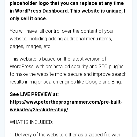
placeholder logo that you can replace at any time
in WordPress Dashboard. This website is unique, I
only sell it once.
You will have full control over the content of your
website, including adding additional menu items,
pages, images, etc.
This website is based on the latest version of
WordPress, with preinstalled security and SEO plugins
to make the website more secure and improve search
results in major search engines like Google and Bing.
See LIVE PREVIEW at:
https://www.petertheprogrammer.com/pre-built-
websites/25-skate-shop/
WHAT IS INCLUDED:
1. Delivery of the website either as a zipped file with