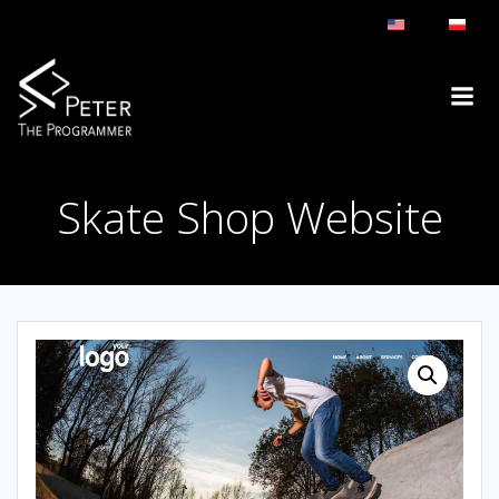
Skip
to
content
Skate Shop Website