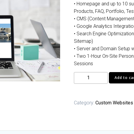
• Homepage and up to 10 sub
Products, FAQ, Portfolio, Tes
• CMS (Content Managemen
• Google Analytics Integratio
• Search Engine Optimization
Sitemap)
• Server and Domain Setup w
• Two 1-Hour On-Site Person
Sessions
Professional
Add to ca
Website
quantity
Category:
Custom Websites 