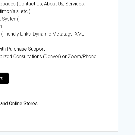
pages (Contact Us, About Us, Services,
timonials, etc.)
t System)
n
 (Friendly Links, Dynamic Metatags, XML
ith Purchase Support
alized Consultations (Denver) or Zoom/Phone
rt
and Online Stores