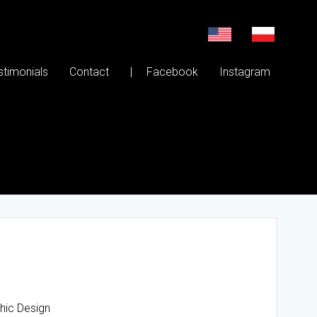
stimonials
Contact
| Facebook
Instagram
phic Design