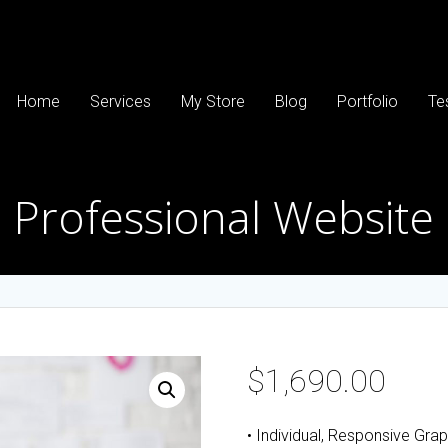
Home
Services
My Store
Blog
Portfolio
Te
Professional Website
$
1,690.00
• Individual, Responsive Gra