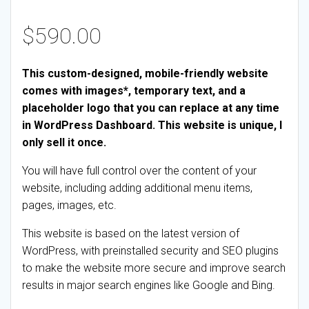
$
590.00
This custom-designed, mobile-friendly website
comes with images*, temporary text, and a
placeholder logo that you can replace at any time
in WordPress Dashboard. This website is unique, I
only sell it once.
You will have full control over the content of your
website, including adding additional menu items,
pages, images, etc.
This website is based on the latest version of
WordPress, with preinstalled security and SEO plugins
to make the website more secure and improve search
results in major search engines like Google and Bing.