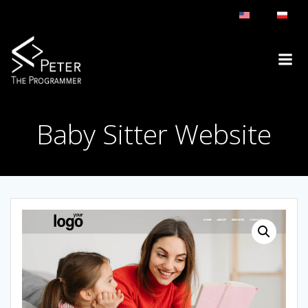
Skip
to
content
Baby Sitter Website