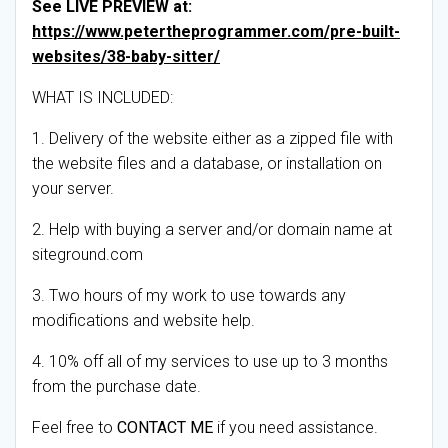
See LIVE PREVIEW at:
https://www.petertheprogrammer.com/pre-built-
websites/38-baby-sitter/
WHAT IS INCLUDED:
1. Delivery of the website either as a zipped file with
the website files and a database, or installation on
your server.
2. Help with buying a server and/or domain name at
siteground.com
3. Two hours of my work to use towards any
modifications and website help.
4. 10% off all of my services to use up to 3 months
from the purchase date.
Feel free to
CONTACT ME
if you need assistance.