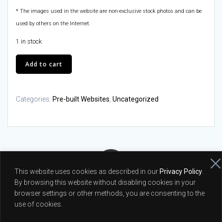
* The images used in the website are non-exclusive stock photos and can be
used by others on the Internet.
1 in stock
Baby
Add to cart
Sitter
Website
quantity
Categories:
Pre-built Websites
,
Uncategorized
This website uses cookies as described in our
Privacy Policy
.
By browsing this website without disabling cookies in your
© 2026 Peter Moscicki - Full Stack Web Developer and PHP
browser settings or other methods, you are consenting to the
Programmer |
Privacy Policy
use of cookies.